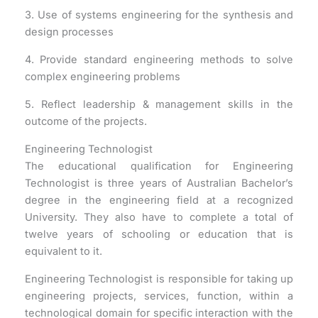
3. Use of systems engineering for the synthesis and
design processes
4. Provide standard engineering methods to solve
complex engineering problems
5. Reflect leadership & management skills in the
outcome of the projects.
Engineering Technologist
The educational qualification for Engineering
Technologist is three years of Australian Bachelor’s
degree in the engineering field at a recognized
University. They also have to complete a total of
twelve years of schooling or education that is
equivalent to it.
Engineering Technologist is responsible for taking up
engineering projects, services, function, within a
technological domain for specific interaction with the