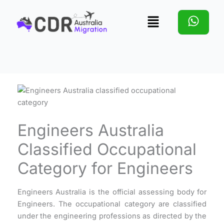
Skip
Menu
to
content
Engineers Australia
Classified Occupational
Category for Engineers
Engineers Australia is the official assessing body for
Engineers. The occupational category are classified
under the engineering professions as directed by the