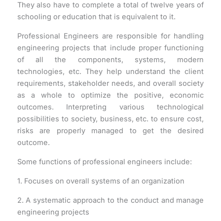
They also have to complete a total of twelve years of
schooling or education that is equivalent to it.
Professional Engineers are responsible for handling
engineering projects that include proper functioning
of all the components, systems, modern
technologies, etc. They help understand the client
requirements, stakeholder needs, and overall society
as a whole to optimize the positive, economic
outcomes. Interpreting various technological
possibilities to society, business, etc. to ensure cost,
risks are properly managed to get the desired
outcome.
Some functions of professional engineers include:
1. Focuses on overall systems of an organization
2. A systematic approach to the conduct and manage
engineering projects