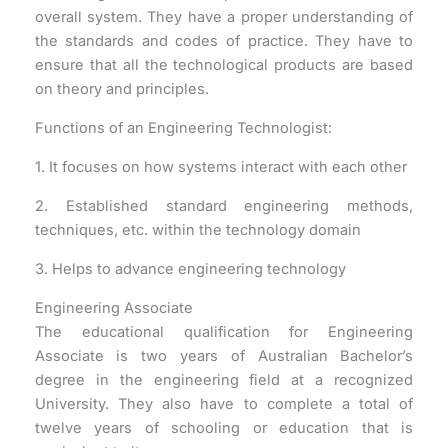
overall system. They have a proper understanding of
the standards and codes of practice. They have to
ensure that all the technological products are based
on theory and principles.
Functions of an Engineering Technologist:
1. It focuses on how systems interact with each other
2. Established standard engineering methods,
techniques, etc. within the technology domain
3. Helps to advance engineering technology
Engineering Associate
The educational qualification for Engineering
Associate is two years of Australian Bachelor’s
degree in the engineering field at a recognized
University. They also have to complete a total of
twelve years of schooling or education that is