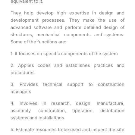
equivalent to it.
They help develop high expertise in design and
development processes. They make the use of
advanced software and perform detailed design of
structures, mechanical components and systems.
Some of the functions are:
1. It focuses on specific components of the system
2. Applies codes and establishes practices and
procedures
3. Provides technical support to construction
managers
4. Involves in research, design, manufacture,
assembly, construction, operation, distribution
systems and installations.
5. Estimate resources to be used and inspect the site