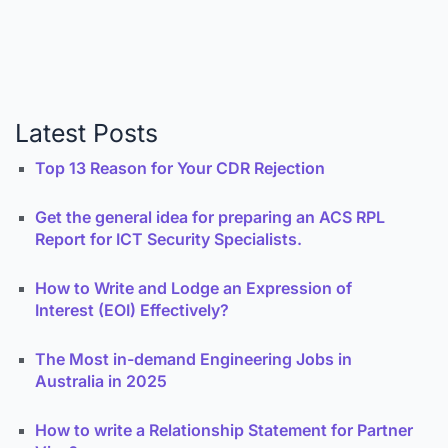
Latest Posts
Top 13 Reason for Your CDR Rejection
Get the general idea for preparing an ACS RPL
Report for ICT Security Specialists.
How to Write and Lodge an Expression of
Interest (EOI) Effectively?
The Most in-demand Engineering Jobs in
Australia in 2025
How to write a Relationship Statement for Partner