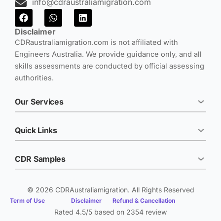
info@cdraustraliamigration.com
F
W
L
a
h
i
c
a
n
Disclaimer
e
t
k
CDRaustraliamigration.com is not affiliated with
b
s
e
Engineers Australia. We provide guidance only, and all
o
a
d
o
p
i
skills assessments are conducted by official assessing
k
p
n
authorities.
Our Services
Quick Links
CDR Samples
© 2026 CDRAustraliamigration. All Rights Reserved
Term of Use
Disclaimer
Refund & Cancellation
Rated 4.5/5 based on 2354 review