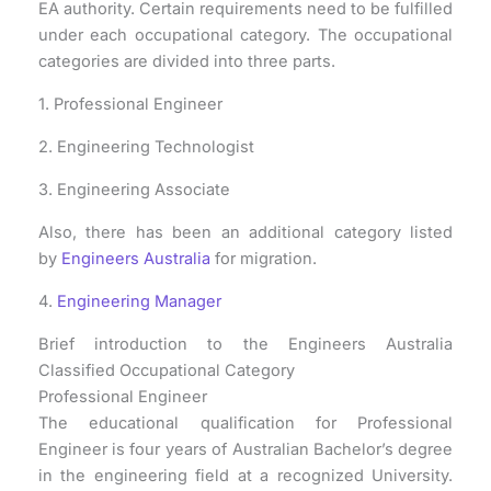
EA authority. Certain requirements need to be fulfilled
under each occupational category. The occupational
categories are divided into three parts.
1. Professional Engineer
2. Engineering Technologist
3. Engineering Associate
Also, there has been an additional category listed
by
Engineers Australia
for migration.
4.
Engineering Manager
Brief introduction to the Engineers Australia
Classified Occupational Category
Professional Engineer
The educational qualification for Professional
Engineer is four years of Australian Bachelor’s degree
in the engineering field at a recognized University.