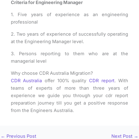
Criteria for Engineering Manager
1. Five years of experience as an engineering
professional
2. Two years of experience of successfully operating
at the Engineering Manager level.
3. Persons reporting to them who are at the
managerial level
Why choose CDR Australia Migration?
CDR Australia
offer 100% quality
CDR report
. With
teams of experts of more than three years of
experience we guide you through your cdr report
preparation journey till you get a positive response
from the Engineers Australia.
←
Previous Post
Next Post
→