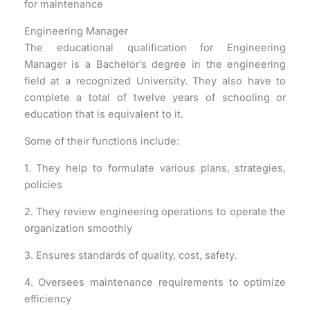
for maintenance
Engineering Manager
The educational qualification for Engineering
Manager is a Bachelor’s degree in the engineering
field at a recognized University. They also have to
complete a total of twelve years of schooling or
education that is equivalent to it.
Some of their functions include:
1. They help to formulate various plans, strategies,
policies
2. They review engineering operations to operate the
organization smoothly
3. Ensures standards of quality, cost, safety.
4. Oversees maintenance requirements to optimize
efficiency