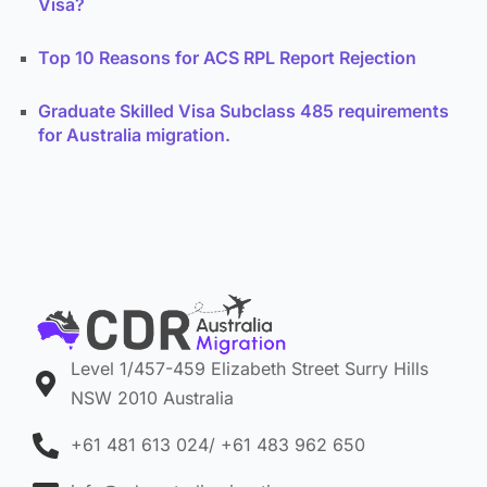
Visa?
Top 10 Reasons for ACS RPL Report Rejection
Graduate Skilled Visa Subclass 485 requirements
for Australia migration.
Level 1/457-459 Elizabeth Street Surry Hills
NSW 2010 Australia
+61 481 613 024/ +61 483 962 650