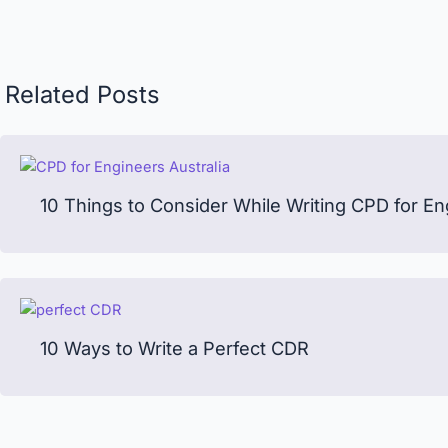
Related Posts
10 Things to Consider While Writing CPD for En
10 Ways to Write a Perfect CDR