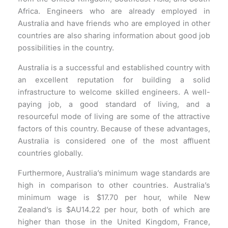
Africa. Engineers who are already employed in
Australia and have friends who are employed in other
countries are also sharing information about good job
possibilities in the country.
Australia is a successful and established country with
an excellent reputation for building a solid
infrastructure to welcome skilled engineers. A well-
paying job, a good standard of living, and a
resourceful mode of living are some of the attractive
factors of this country. Because of these advantages,
Australia is considered one of the most affluent
countries globally.
Furthermore, Australia’s minimum wage standards are
high in comparison to other countries. Australia’s
minimum wage is $17.70 per hour, while New
Zealand’s is $AU14.22 per hour, both of which are
higher than those in the United Kingdom, France,