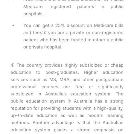
Medicare registered patients in public
hospitals.
You can get a 25% discount on Medicare bills
and fees if you are a private or non-registered
patient who has been treated in either a public
or private hospital.
4) The country provides highly subsidized or cheap
education to post-graduates. Higher education
services such as MS, MBA, and other postgraduate
professional courses are free or significantly
subsidized in Australia’s education system. The
public education system in Australia has a strong
reputation for providing students with a high-quality,
up-to-date education as well as modern learning
methods. Another advantage is that the Australian
education system places a strong emphasis on