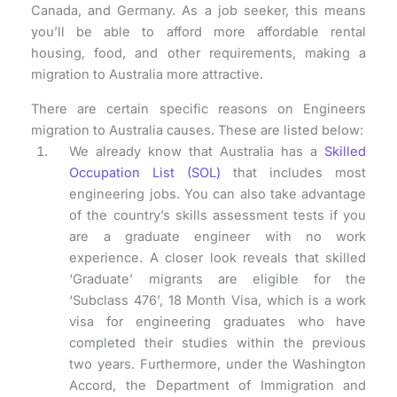
Canada, and Germany. As a job seeker, this means
you’ll be able to afford more affordable rental
housing, food, and other requirements, making a
migration to Australia more attractive.
There are certain specific reasons on Engineers
migration to Australia causes. These are listed below:
We already know that Australia has a
Skilled
Occupation List (SOL)
that includes most
engineering jobs. You can also take advantage
of the country’s skills assessment tests if you
are a graduate engineer with no work
experience. A closer look reveals that skilled
‘Graduate’ migrants are eligible for the
‘Subclass 476’, 18 Month Visa, which is a work
visa for engineering graduates who have
completed their studies within the previous
two years. Furthermore, under the Washington
Accord, the Department of Immigration and