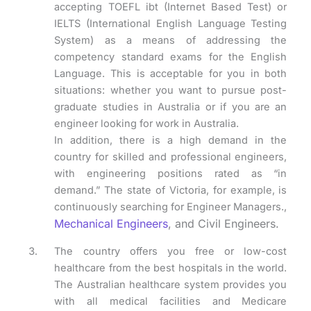
accepting TOEFL ibt (Internet Based Test) or
IELTS (International English Language Testing
System) as a means of addressing the
competency standard exams for the English
Language. This is acceptable for you in both
situations: whether you want to pursue post-
graduate studies in Australia or if you are an
engineer looking for work in Australia.
In addition, there is a high demand in the
country for skilled and professional engineers,
with engineering positions rated as “in
demand.” The state of Victoria, for example, is
continuously searching for Engineer Managers.,
Mechanical Engineers
, and Civil Engineers.
The country offers you free or low-cost
healthcare from the best hospitals in the world.
The Australian healthcare system provides you
with all medical facilities and Medicare