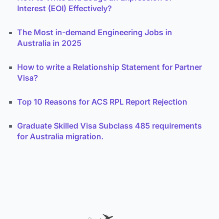
Interest (EOI) Effectively?
The Most in-demand Engineering Jobs in
Australia in 2025
How to write a Relationship Statement for Partner
Visa?
Top 10 Reasons for ACS RPL Report Rejection
Graduate Skilled Visa Subclass 485 requirements
for Australia migration.