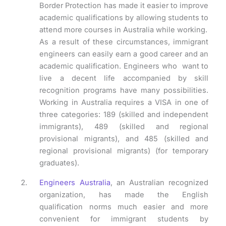
Border Protection has made it easier to improve
academic qualifications by allowing students to
attend more courses in Australia while working.
As a result of these circumstances, immigrant
engineers can easily earn a good career and an
academic qualification. Engineers who want to
live a decent life accompanied by skill
recognition programs have many possibilities.
Working in Australia requires a VISA in one of
three categories: 189 (skilled and independent
immigrants), 489 (skilled and regional
provisional migrants), and 485 (skilled and
regional provisional migrants) (for temporary
graduates).
Engineers Australia
, an Australian recognized
organization, has made the English
qualification norms much easier and more
convenient for immigrant students by