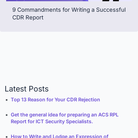
9 Commandments for Writing a Successful
CDR Report
Latest Posts
Top 13 Reason for Your CDR Rejection
Get the general idea for preparing an ACS RPL
Report for ICT Security Specialists.
How to Write and Lodge an Expression of