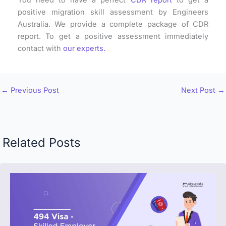
positive migration skill assessment by Engineers
Australia. We provide a complete package of CDR
report. To get a positive assessment immediately
contact with
our experts.
←
Previous Post
Next Post
→
Related Posts