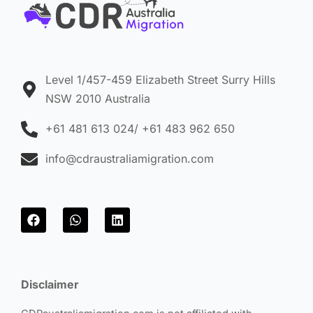
Level 1/457-459 Elizabeth Street Surry Hills
NSW 2010 Australia
+61 481 613 024/ +61 483 962 650
info@cdraustraliamigration.com
F
W
L
a
h
i
c
a
n
e
t
k
b
s
e
o
a
d
Disclaimer
o
p
i
k
p
n