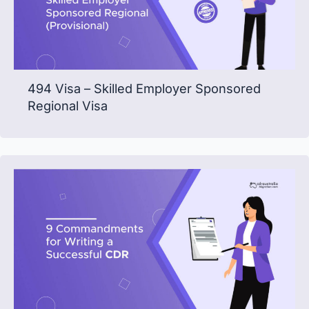
494 Visa – Skilled Employer Sponsored
Regional Visa