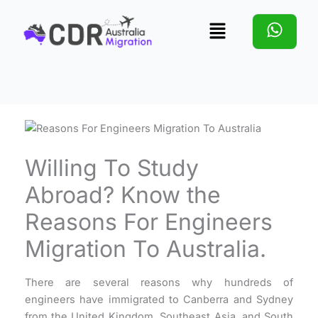
Skip
Menu
to
content
Willing To Study
Abroad? Know the
Reasons For Engineers
Migration To Australia.
There are several reasons why hundreds of
engineers have immigrated to Canberra and Sydney
from the United Kingdom, Southeast Asia, and South