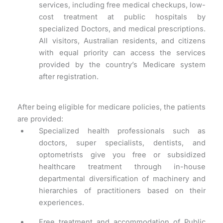
services, including free medical checkups, low-
cost treatment at public hospitals by
specialized Doctors, and medical prescriptions.
All visitors, Australian residents, and citizens
with equal priority can access the services
provided by the country’s Medicare system
after registration.
After being eligible for medicare policies, the patients
are provided:
Specialized health professionals such as
doctors, super specialists, dentists, and
optometrists give you free or subsidized
healthcare treatment through in-house
departmental diversification of machinery and
hierarchies of practitioners based on their
experiences.
Free treatment and accommodation of Public