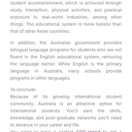
student accomplishment, which is achieved through
study, interaction, physical activities, and practical
exposure to real-world industries, among other
things. The educational system is more holistic than
that of other Asian countries.
In addition, the Australian government provides
bilingual language programs for students who are not
fluent in the English educational system, removing
the language barrier. While English is the primary
language in Australia, many schools provide
programs in other languages.
To conclude
Because of its growing international student
community, Australia is an attractive option for
international students. You’ll earn the skills,
knowledge, and post-graduate networks you’ll need
to advance in your career and life.
You need to have a perfect
CDR report
to get a