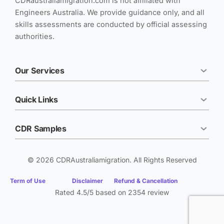
CDRaustraliamigration.com is not affiliated with
Engineers Australia. We provide guidance only, and all
skills assessments are conducted by official assessing
authorities.
Our Services
Quick Links
CDR Samples
© 2026 CDRAustraliamigration. All Rights Reserved
Term of Use
Disclaimer
Refund & Cancellation
Rated 4.5/5 based on 2354 review