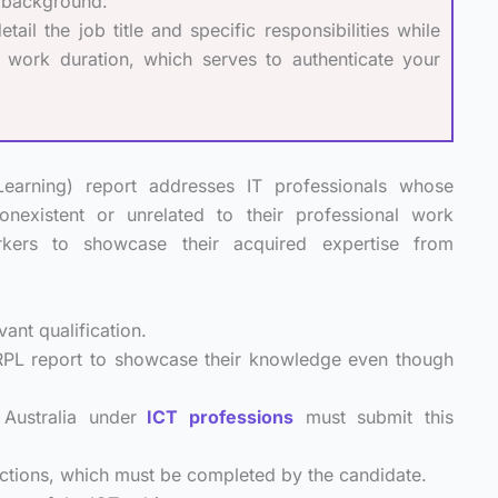
k background.
il the job title and specific responsibilities while
nd work duration, which serves to authenticate your
earning) report addresses IT professionals whose
nonexistent or unrelated to their professional work
kers to showcase their acquired expertise from
ant qualification.
 RPL report to showcase their knowledge even though
Australia under
ICT professions
must submit this
ctions, which must be completed by the candidate.