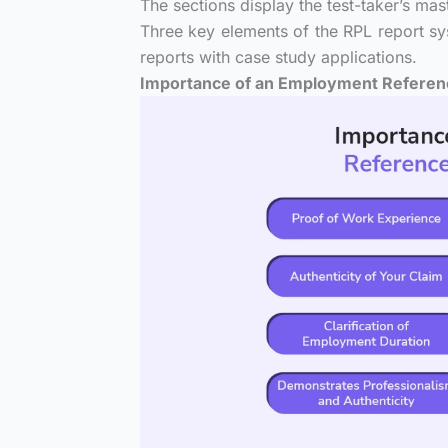
The sections display the test-taker’s mas
Three key elements of the RPL report s
reports with case study applications.
Importance of an Employment Referenc