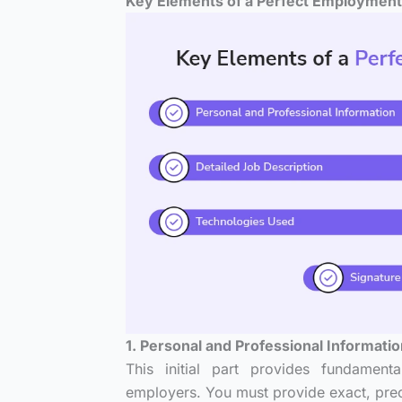
Key Elements of a Perfect Employment
1. Personal and Professional Informati
This initial part provides fundament
employers. You must provide exact, prec