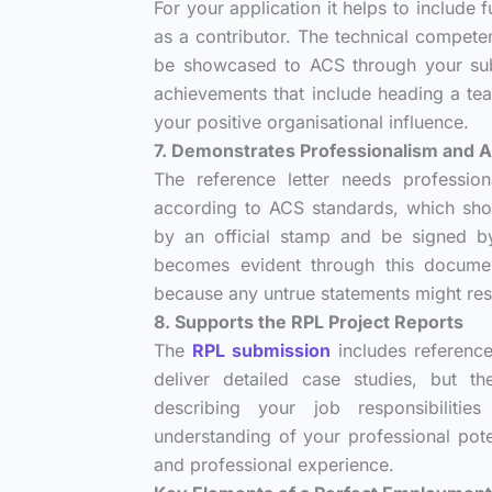
For your application it helps to include
as a contributor. The technical compete
be showcased to ACS through your subm
achievements that include heading a te
your positive organisational influence.
7. Demonstrates Professionalism and A
The reference letter needs profession
according to ACS standards, which sh
by an official stamp and be signed by
becomes evident through this document
because any untrue statements might resu
8. Supports the RPL Project Reports
The
RPL submission
includes reference 
deliver detailed case studies, but t
describing your job responsibiliti
understanding of your professional pote
and professional experience.