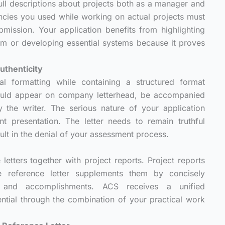
 full descriptions about projects both as a manager and
ncies you used while working on actual projects must
ission. Your application benefits from highlighting
am or developing essential systems because it proves
uthenticity
al formatting while containing a structured format
ould appear on company letterhead, be accompanied
 the writer. The serious nature of your application
 presentation. The letter needs to remain truthful
lt in the denial of your assessment process.
letters together with project reports. Project reports
he reference letter supplements them by concisely
es and accomplishments. ACS receives a unified
ntial through the combination of your practical work