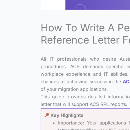
How To Write A P
Reference Letter 
All IT professionals who desire Aust
procedures. ACS demands specific em
workplace experience and IT abilities.
chances of achieving success in the
ACS
of your migration applications.
This guide provides detailed informati
letter that will support ACS RPL reports.
Key Highlights
Importance: Your applications