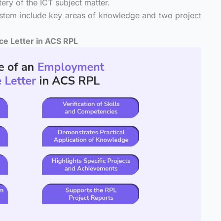
tery of the ICT subject matter.
ystem include key areas of knowledge and two project
e Letter in ACS RPL