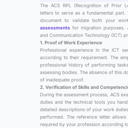
The ACS RPL (Recognition of Prior Le
letters to serve as a fundamental part
document to validate both your worki
assessments
for migration purposes. 
and Communication Technology (ICT) pract
1. Proof of Work Experience
Professional experience in the ICT s
according to their requirement. The em
professional history of performing task
assessing bodies. The absence of this d
of inadequate proof.
2. Verification of Skills and Competenc
During the assessment process, ACS exam
duties and the technical tools you handl
detailed descriptions of your work dutie
performed. The reference letter allows 
required by your profession according t