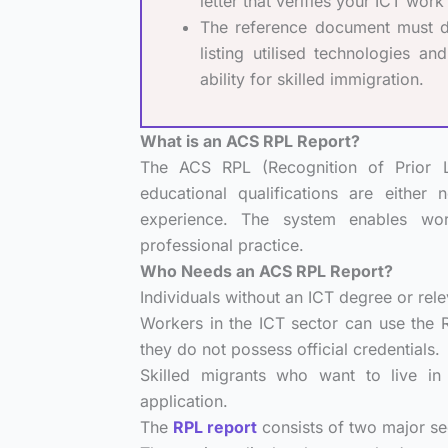
letter that verifies your ICT wor
The reference document must deta
listing utilised technologies a
ability for skilled immigration.
What is an ACS RPL Report?
The ACS RPL (Recognition of Prior L
educational qualifications are either 
experience. The system enables wor
professional practice.
Who Needs an ACS RPL Report?
Individuals without an ICT degree or relev
Workers in the ICT sector can use the
they do not possess official credentials.
Skilled migrants who want to live in 
application.
The
RPL report
consists of two major se