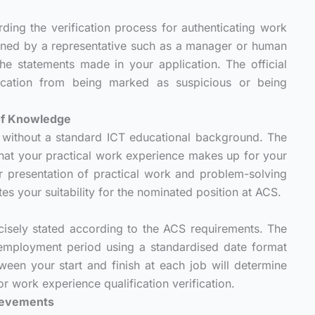
ding the verification process for authenticating work
igned by a representative such as a manager or human
he statements made in your application. The official
lication from being marked as suspicious or being
 of Knowledge
without a standard ICT educational background. The
g that your practical work experience makes up for your
 presentation of practical work and problem-solving
tes your suitability for the nominated position at ACS.
n
isely stated according to the ACS requirements. The
l employment period using a standardised date format
en your start and finish at each job will determine
r work experience qualification verification.
hievements