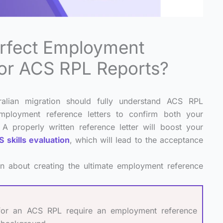
erfect Employment
For ACS RPL Reports?
ralian migration should fully understand ACS RPL
ployment reference letters to confirm both your
 A properly written reference letter will boost your
 skills evaluation
, which will lead to the acceptance
on about creating the ultimate employment reference
 for an ACS RPL require an employment reference