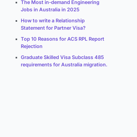
The Most in-demand Engineering
Jobs in Australia in 2025
How to write a Relationship
Statement for Partner Visa?
Top 10 Reasons for ACS RPL Report
Rejection
Graduate Skilled Visa Subclass 485
requirements for Australia migration.