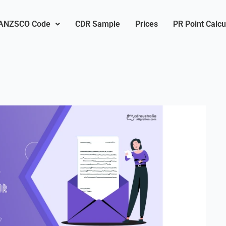
ANZSCO Code
CDR Sample
Prices
PR Point Calcu