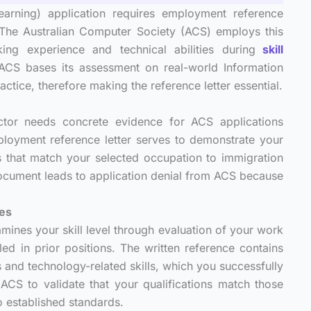
arning) application requires employment reference
. The Australian Computer Society (ACS) employs this
ng experience and technical abilities during
skill
ACS bases its assessment on real-world Information
ice, therefore making the reference letter essential.
ector needs concrete evidence for ACS applications
ployment reference letter serves to demonstrate your
s that match your selected occupation to immigration
ocument leads to application denial from ACS because
ies
ines your skill level through evaluation of your work
ed in prior positions. The written reference contains
s and technology-related skills, which you successfully
ACS to validate that your qualifications match those
o established standards.