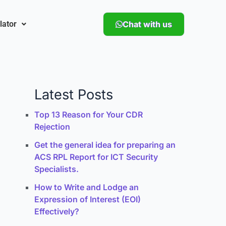
lator
Chat with us
Latest Posts
Top 13 Reason for Your CDR
Rejection
Get the general idea for preparing an
ACS RPL Report for ICT Security
Specialists.
How to Write and Lodge an
Expression of Interest (EOI)
Effectively?