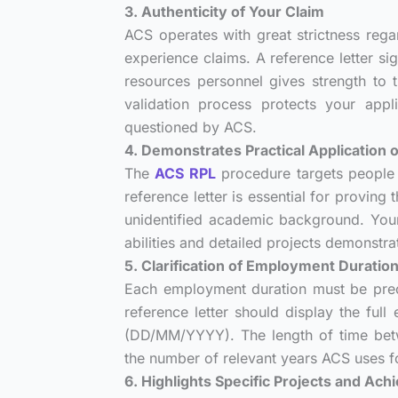
3. Authenticity of Your Claim
ACS operates with great strictness regar
experience claims. A reference letter s
resources personnel gives strength to t
validation process protects your app
questioned by ACS.
4. Demonstrates Practical Application
The
ACS RPL
procedure targets people 
reference letter is essential for provin
unidentified academic background. Your
abilities and detailed projects demonstra
5. Clarification of Employment Duratio
Each employment duration must be prec
reference letter should display the ful
(DD/MM/YYYY). The length of time betwe
the number of relevant years ACS uses fo
6. Highlights Specific Projects and Ac