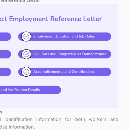
 Reference Letter
on
al identification information for both workers and
ise information.