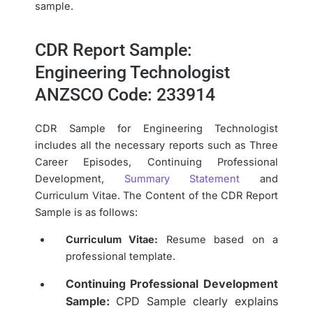
sample.
CDR Report Sample:
Engineering Technologist
ANZSCO Code: 233914
CDR Sample for Engineering Technologist
includes all the necessary reports such as Three
Career Episodes, Continuing Professional
Development,
Summary Statement
and
Curriculum Vitae. The Content of the CDR Report
Sample is as follows:
Curriculum Vitae:
Resume based on a
professional template.
Continuing Professional Development
Sample:
CPD Sample clearly explains