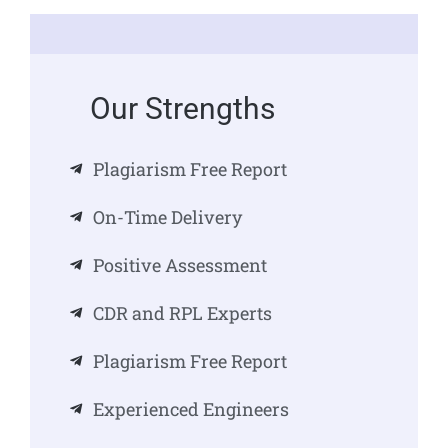
Our Strengths
Plagiarism Free Report
On-Time Delivery
Positive Assessment
CDR and RPL Experts
Plagiarism Free Report
Experienced Engineers