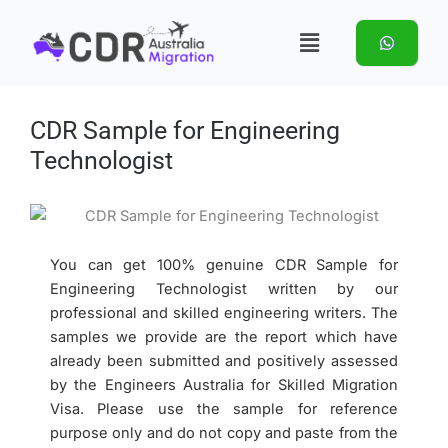
Skip
Menu
to
content
CDR Sample for Engineering
Technologist
You can get 100% genuine CDR Sample for
Engineering Technologist written by our
professional and skilled engineering writers. The
samples we provide are the report which have
already been submitted and positively assessed
by the Engineers Australia for Skilled Migration
Visa. Please use the sample for reference
purpose only and do not copy and paste from the