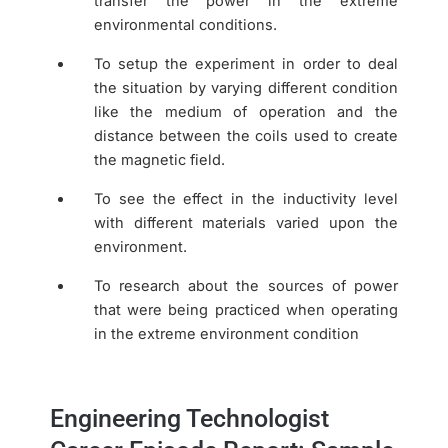
transfer the power in the extreme
environmental conditions.
To setup the experiment in order to deal
the situation by varying different condition
like the medium of operation and the
distance between the coils used to create
the magnetic field.
To see the effect in the inductivity level
with different materials varied upon the
environment.
To research about the sources of power
that were being practiced when operating
in the extreme environment condition
Engineering Technologist