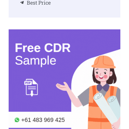
Best Price