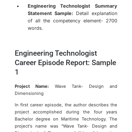
Engineering Technologist Summary
Statement Sample:
Detail explanation
of all the competency element- 2700
words.
Engineering Technologist
Career Episode Report: Sample
1
Project Name:
Wave Tank- Design and
Dimensioning
In first career episode, the author describes the
project accomplished during the four years
Bachelor degree on Maritime Technology. The
project’s name was “Wave Tank- Design and