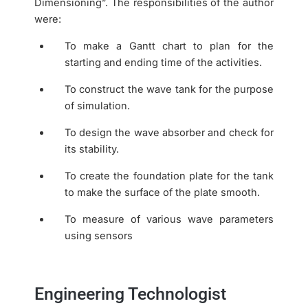
Dimensioning”. The responsibilities of the author
were:
To make a Gantt chart to plan for the
starting and ending time of the activities.
To construct the wave tank for the purpose
of simulation.
To design the wave absorber and check for
its stability.
To create the foundation plate for the tank
to make the surface of the plate smooth.
To measure of various wave parameters
using sensors
Engineering Technologist