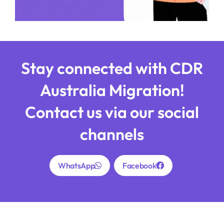
Stay connected with CDR
Australia Migration!
Contact us via our social
channels
WhatsApp
Facebook