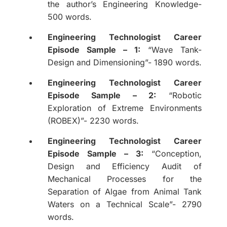
the author’s Engineering Knowledge-
500 words.
Engineering Technologist Career
Episode Sample – 1:
“Wave Tank-
Design and Dimensioning”- 1890 words.
Engineering Technologist Career
Episode Sample – 2:
“Robotic
Exploration of Extreme Environments
(ROBEX)”- 2230 words.
Engineering Technologist Career
Episode Sample – 3:
“Conception,
Design and Efficiency Audit of
Mechanical Processes for the
Separation of Algae from Animal Tank
Waters on a Technical Scale”- 2790
words.