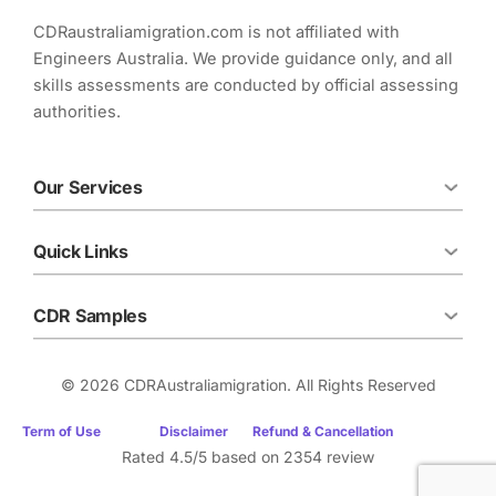
k
p
n
CDRaustraliamigration.com is not affiliated with
Engineers Australia. We provide guidance only, and all
skills assessments are conducted by official assessing
authorities.
Our Services
Quick Links
CDR Samples
© 2026 CDRAustraliamigration. All Rights Reserved
Term of Use
Disclaimer
Refund & Cancellation
Rated 4.5/5 based on 2354 review