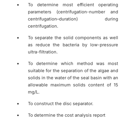
To determine most efficient operating
parameters (centrifugation-number and
centrifugation–duration) during
centrifugation.
To separate the solid components as well
as reduce the bacteria by low-pressure
ultra-filtration.
To determine which method was most
suitable for the separation of the algae and
solids in the water of the seal basin with an
allowable maximum solids content of 15
mg/L.
To construct the disc separator.
To determine the cost analysis report