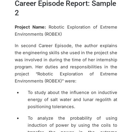
Career Episode Report: Sample
2
Project Name:
Robotic Exploration of Extreme
Environments (ROBEX)
In second Career Episode, the author explains
the engineering skills she used in the project she
was involved in during the time of her internship
program. Her duties and responsibilities in the
project “Robotic Exploration of Extreme
Environments (ROBEX)” were:
To study about the influence on inductive
energy of salt water and lunar regolith at
positioning tolerances.
To analyze the probability of using
induction of power by using the coils to