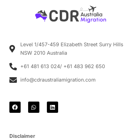
Level 1/457-459 Elizabeth Street Surry Hills
NSW 2010 Australia
+61 481 613 024/ +61 483 962 650
info@cdraustraliamigration.com
F
W
L
a
h
i
c
a
n
e
t
k
b
s
e
o
a
d
Disclaimer
o
p
i