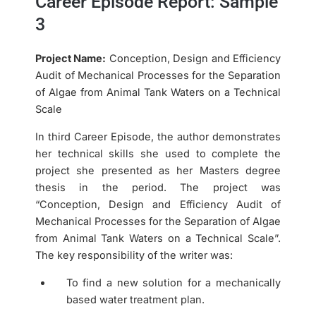
Career Episode Report: Sample
3
Project Name:
Conception, Design and Efficiency
Audit of Mechanical Processes for the Separation
of Algae from Animal Tank Waters on a Technical
Scale
In third Career Episode, the author demonstrates
her technical skills she used to complete the
project she presented as her Masters degree
thesis in the period. The project was
“Conception, Design and Efficiency Audit of
Mechanical Processes for the Separation of Algae
from Animal Tank Waters on a Technical Scale”.
The key responsibility of the writer was:
To find a new solution for a mechanically
based water treatment plan.